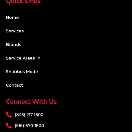
Quick Links
Home
Services
Brands
Service Areas
Shabbos Mode
Contact
Connect With Us
(845) 217-1800
(516) 670-1800