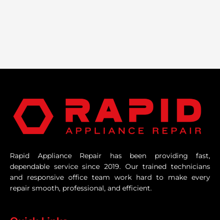
Rapid Appliance Repair has been providing fast,
dependable service since 2019. Our trained technicians
and responsive office team work hard to make every
repair smooth, professional, and efficient.