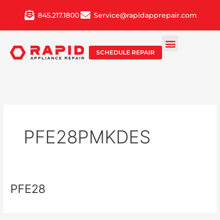
Skip
845.217.1800
Service@rapidapprepair.com
to
content
SCHEDULE REPAIR
PFE28PMKDES
PFE28