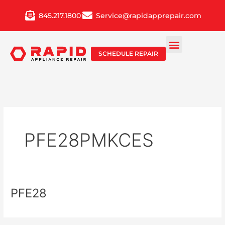
Skip
845.217.1800
Service@rapidapprepair.com
to
content
SCHEDULE REPAIR
PFE28PMKCES
PFE28