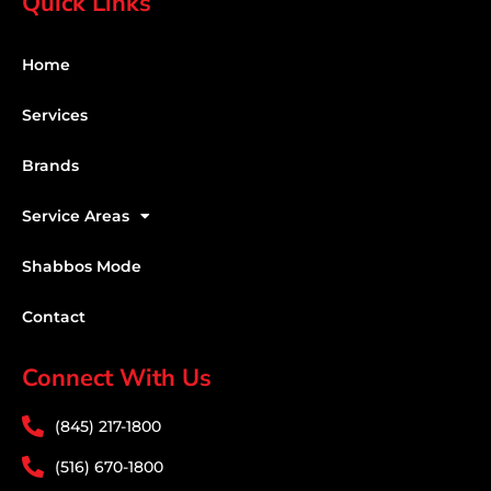
Quick Links
Home
Services
Brands
Service Areas
Shabbos Mode
Contact
Connect With Us
(845) 217-1800
(516) 670-1800