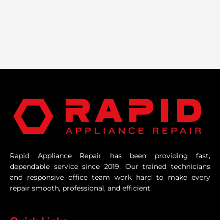
Rapid Appliance Repair has been providing fast,
dependable service since 2019. Our trained technicians
and responsive office team work hard to make every
repair smooth, professional, and efficient.