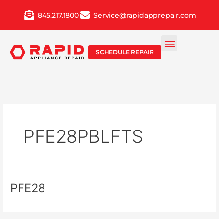
Skip
845.217.1800
Service@rapidapprepair.com
to
content
SCHEDULE REPAIR
PFE28PBLFTS
PFE28