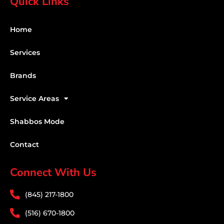
Quick Links
Home
Services
Brands
Service Areas
Shabbos Mode
Contact
Connect With Us
(845) 217-1800
(516) 670-1800