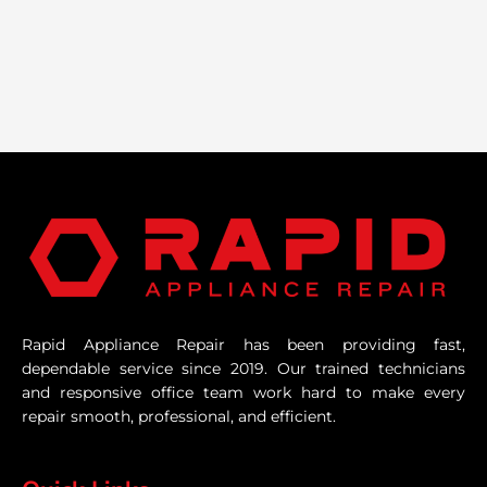
Rapid Appliance Repair has been providing fast,
dependable service since 2019. Our trained technicians
and responsive office team work hard to make every
repair smooth, professional, and efficient.