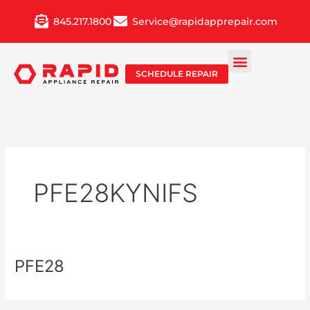
Skip
845.217.1800
Service@rapidapprepair.com
to
content
SCHEDULE REPAIR
PFE28KYNIFS
PFE28