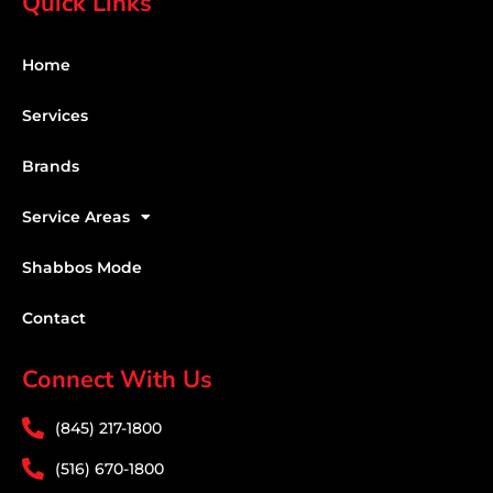
Quick Links
Home
Services
Brands
Service Areas
Shabbos Mode
Contact
Connect With Us
(845) 217-1800
(516) 670-1800