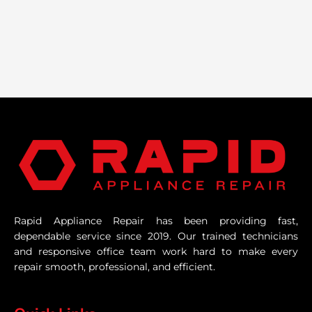
Rapid Appliance Repair has been providing fast,
dependable service since 2019. Our trained technicians
and responsive office team work hard to make every
repair smooth, professional, and efficient.