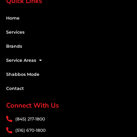
Quick Links
Home
Services
Brands
Service Areas
Shabbos Mode
Contact
Connect With Us
(845) 217-1800
(516) 670-1800