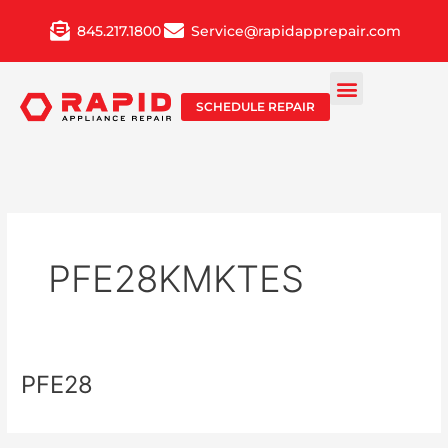
Skip
845.217.1800
Service@rapidapprepair.com
to
content
SCHEDULE REPAIR
PFE28KMKTES
PFE28