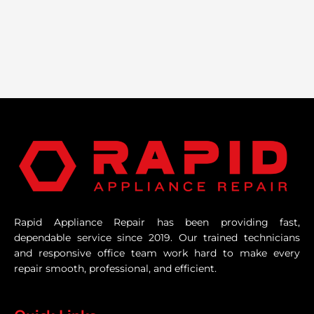
Rapid Appliance Repair has been providing fast,
dependable service since 2019. Our trained technicians
and responsive office team work hard to make every
repair smooth, professional, and efficient.