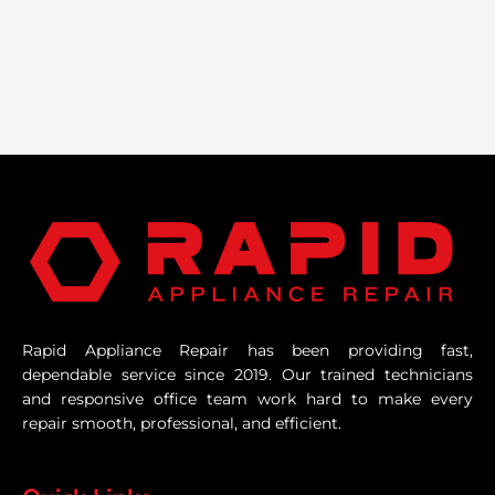
Rapid Appliance Repair has been providing fast,
dependable service since 2019. Our trained technicians
and responsive office team work hard to make every
repair smooth, professional, and efficient.