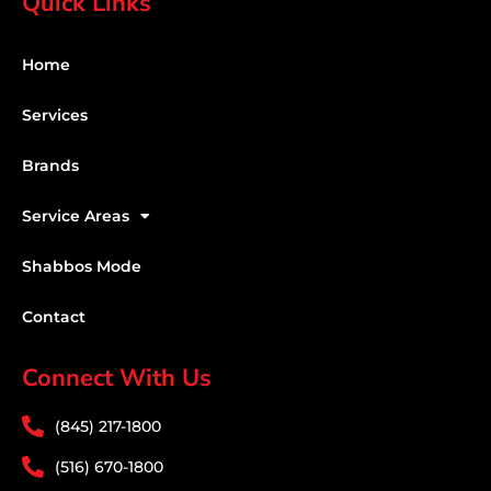
Quick Links
Home
Services
Brands
Service Areas
Shabbos Mode
Contact
Connect With Us
(845) 217-1800
(516) 670-1800