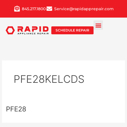
Skip
845.217.1800
Service@rapidapprepair.com
to
content
SCHEDULE REPAIR
PFE28KELCDS
PFE28