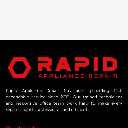
Rapid Appliance Repair has been providing fast,
dependable service since 2019. Our trained technicians
and responsive office team work hard to make every
repair smooth, professional, and efficient.