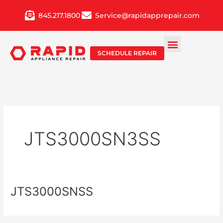
Skip
845.217.1800
Service@rapidapprepair.com
to
content
SCHEDULE REPAIR
JTS3000SN3SS
JTS3000SNSS