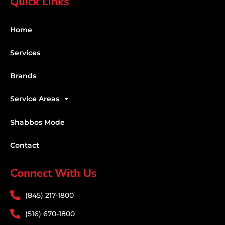
Quick Links
Home
Services
Brands
Service Areas
Shabbos Mode
Contact
Connect With Us
(845) 217-1800
(516) 670-1800