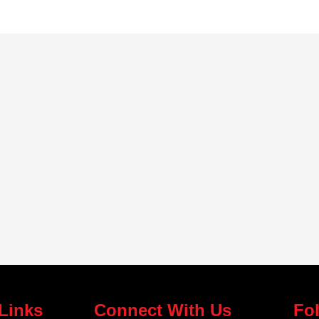
Links
Connect With Us
Fo