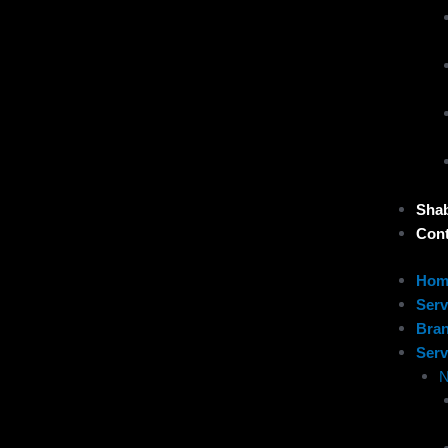
Sha
Cont
Hom
Serv
Bra
Serv
N