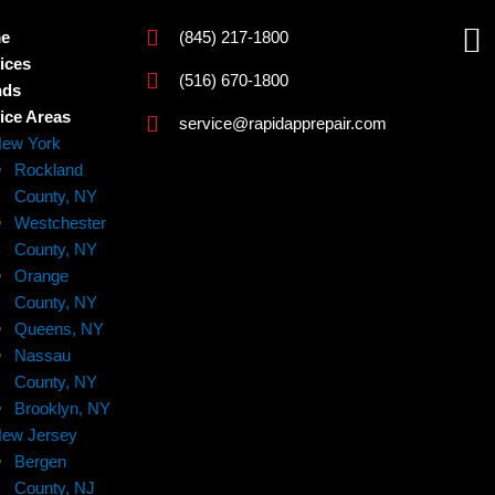
F
e
(845) 217-1800
a
ices
(516) 670-1800
nds
c
ice Areas
service@rapidapprepair.com
e
ew York
b
Rockland
o
County, NY
Westchester
o
County, NY
k
Orange
County, NY
Queens, NY
Nassau
County, NY
Brooklyn, NY
ew Jersey
Bergen
County, NJ