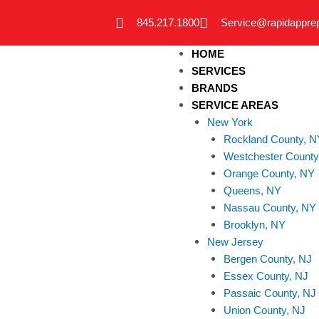
Skip
845.217.1800
Service@rapidappre
to
content
HOME
SERVICES
BRANDS
SERVICE AREAS
New York
Rockland County, N
Westchester County
Orange County, NY
Queens, NY
Nassau County, NY
Brooklyn, NY
New Jersey
Bergen County, NJ
Essex County, NJ
Passaic County, NJ
Union County, NJ