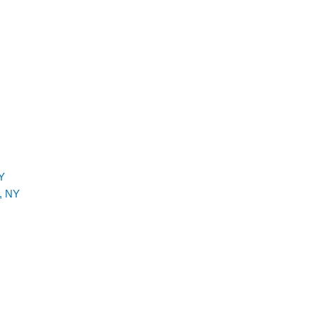
Y
, NY