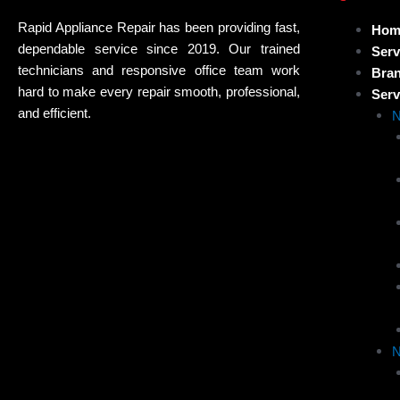
Rapid Appliance Repair has been providing fast,
Hom
dependable service since 2019. Our trained
Serv
technicians and responsive office team work
Bra
hard to make every repair smooth, professional,
Serv
and efficient.
N
N