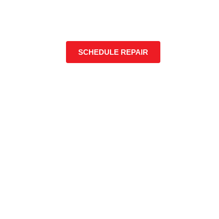
SCHEDULE REPAIR