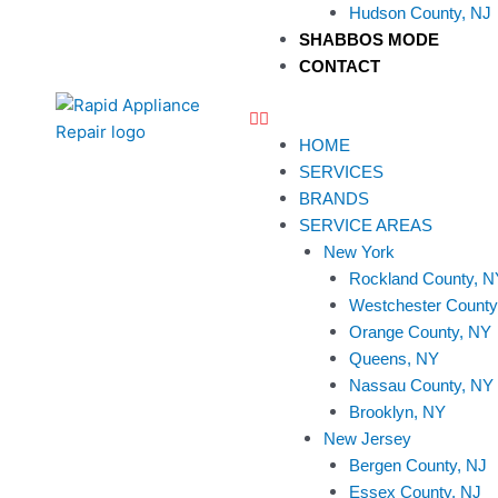
Hudson County, NJ
SHABBOS MODE
CONTACT
HOME
SERVICES
BRANDS
SERVICE AREAS
New York
Rockland County, N
Westchester County
Orange County, NY
Queens, NY
Nassau County, NY
Brooklyn, NY
New Jersey
Bergen County, NJ
Essex County, NJ