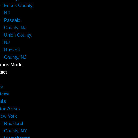
Essex County,
NJ
Passaic
County, NJ
Union County,
NJ
Hudson
County, NJ
bbos Mode
act
e
ices
nds
ice Areas
ew York
Rockland
County, NY