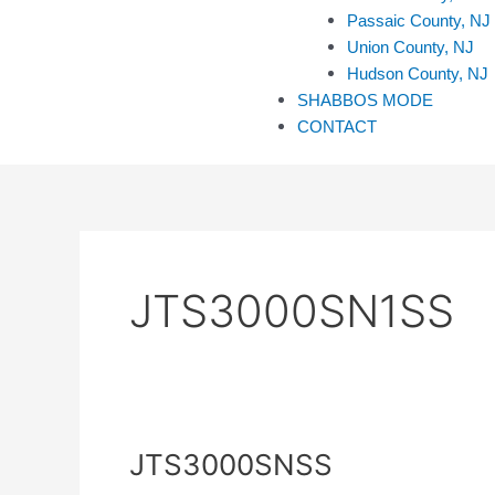
Passaic County, NJ
Union County, NJ
Hudson County, NJ
SHABBOS MODE
CONTACT
JTS3000SN1SS
JTS3000SNSS