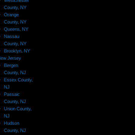
Westchester
County, NY
Orange
County, NY
Queens, NY
Nassau
County, NY
Brooklyn, NY
ew Jersey
Bergen
County, NJ
Essex County,
NJ
Passaic
County, NJ
Union County,
NJ
Hudson
County, NJ