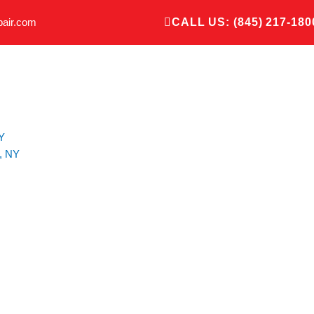
pair.com
CALL US: (845) 217-180
Y
, NY