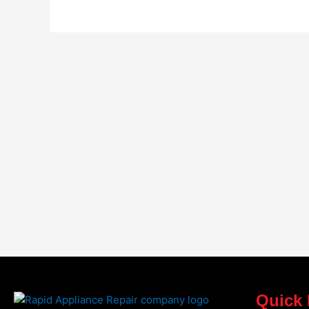
Quick 