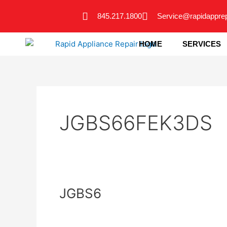
Skip
845.217.1800
Service@rapidappre
to
content
HOME
SERVICES
JGBS66FEK3DS
JGBS6