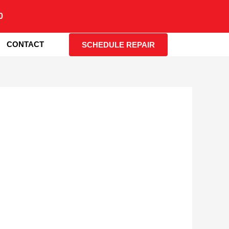
0
CONTACT
SCHEDULE REPAIR