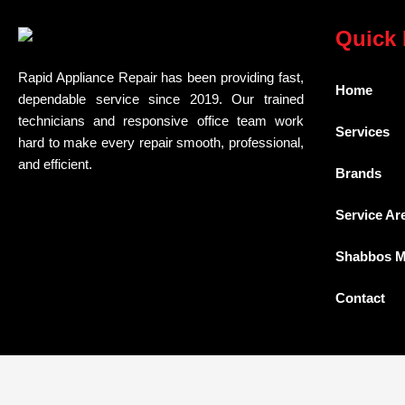
Quick 
Rapid Appliance Repair has been providing fast,
Home
dependable service since 2019. Our trained
technicians and responsive office team work
Services
hard to make every repair smooth, professional,
and efficient.
Brands
Service Ar
Shabbos 
Contact