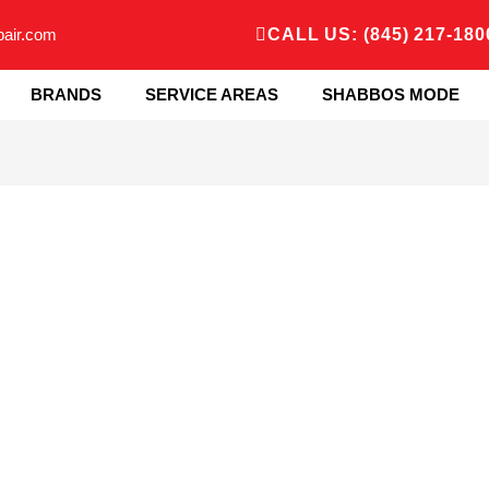
pair.com
CALL US: (845) 217-180
BRANDS
SERVICE AREAS
SHABBOS MODE