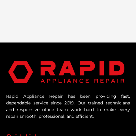
Rapid Appliance Repair has been providing fast,
dependable service since 2019. Our trained technicians
and responsive office team work hard to make every
repair smooth, professional, and efficient.