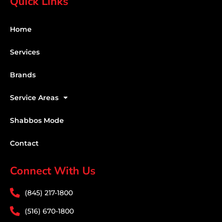
Quick Links
Home
Services
Brands
Service Areas
Shabbos Mode
Contact
Connect With Us
(845) 217-1800
(516) 670-1800