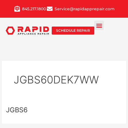
Skip
845.217.1800
Service@rapidapprepair.com
to
content
SCHEDULE REPAIR
JGBS60DEK7WW
JGBS6