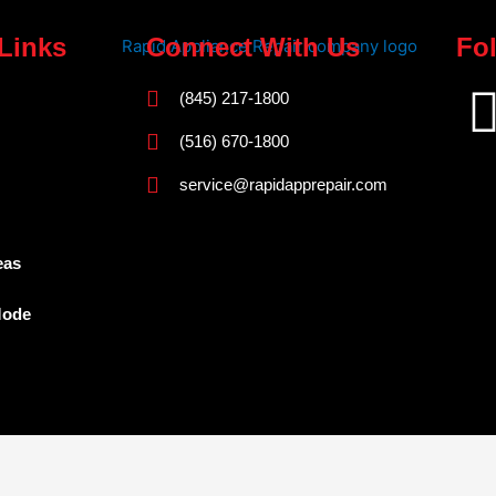
Links
Connect With Us
Fo
(845) 217-1800
(516) 670-1800
service@rapidapprepair.com
eas
Mode
Westchester County Appliance Repair Service Areas