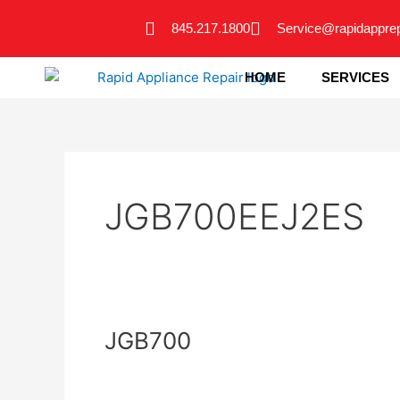
Skip
845.217.1800
Service@rapidappre
to
content
HOME
SERVICES
JGB700EEJ2ES
JGB700