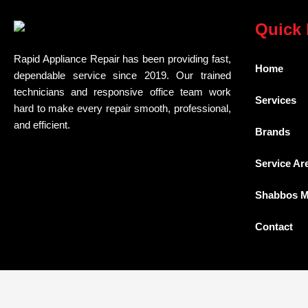
Quick 
Rapid Appliance Repair has been providing fast,
Home
dependable service since 2019. Our trained
technicians and responsive office team work
Services
hard to make every repair smooth, professional,
and efficient.
Brands
Service Ar
Shabbos 
Contact