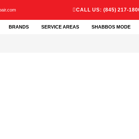
pair.com
CALL US: (845) 217-180
BRANDS
SERVICE AREAS
SHABBOS MODE