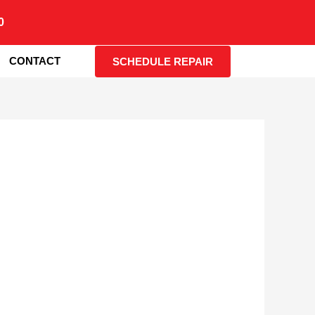
0
CONTACT
SCHEDULE REPAIR