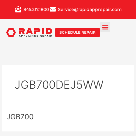
Skip
845.217.1800
Service@rapidapprepair.com
to
content
SCHEDULE REPAIR
JGB700DEJ5WW
JGB700