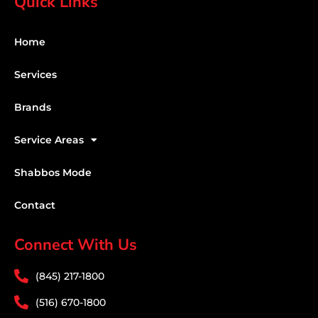
Quick Links
Home
Services
Brands
Service Areas
Shabbos Mode
Contact
Connect With Us
(845) 217-1800
(516) 670-1800