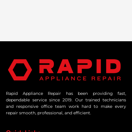
Rapid Appliance Repair has been providing fast,
dependable service since 2019. Our trained technicians
and responsive office team work hard to make every
repair smooth, professional, and efficient.