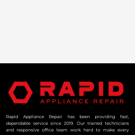
Rapid Appliance Repair has been providing fast,
dependable service since 2019. Our trained technicians
and responsive office team work hard to make every