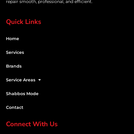
repair smooth, professional, and efficient.
Quick Links
Home
Services
Brands
Service Areas
Shabbos Mode
Contact
Connect With Us