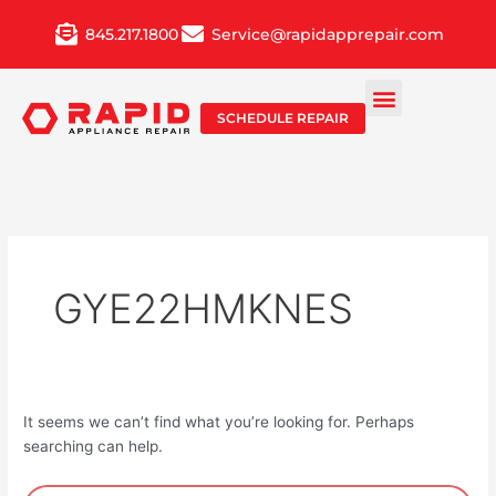
Skip
845.217.1800
Service@rapidapprepair.com
to
content
SCHEDULE REPAIR
GYE22HMKNES
It seems we can’t find what you’re looking for. Perhaps
searching can help.