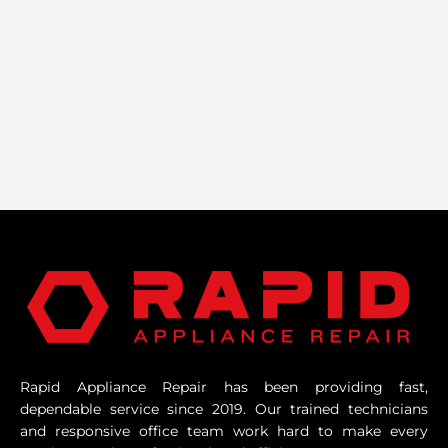
Rapid Appliance Repair has been providing fast,
dependable service since 2019. Our trained technicians
and responsive office team work hard to make every