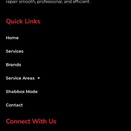
repair smooth, professional, and efficient.
Quick Links
Home
Services
Brands
Service Areas
Shabbos Mode
Contact
Connect With Us