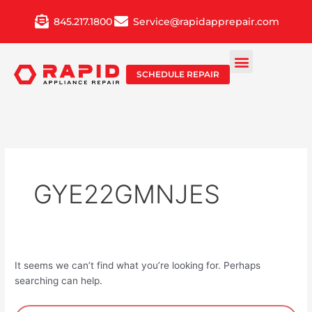
Skip
845.217.1800
Service@rapidapprepair.com
to
content
SCHEDULE REPAIR
GYE22GMNJES
It seems we can’t find what you’re looking for. Perhaps
searching can help.