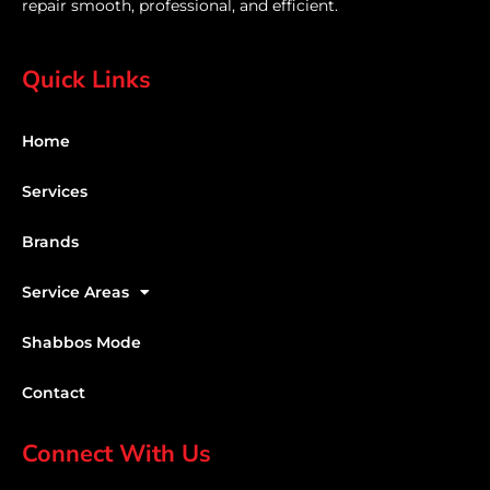
repair smooth, professional, and efficient.
Quick Links
Home
Services
Brands
Service Areas
Shabbos Mode
Contact
Connect With Us