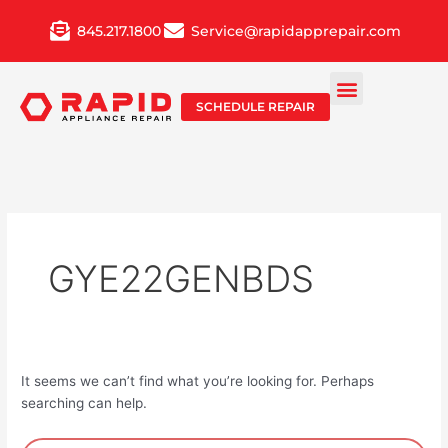
Skip
845.217.1800
Service@rapidapprepair.com
to
content
SCHEDULE REPAIR
GYE22GENBDS
It seems we can’t find what you’re looking for. Perhaps
searching can help.