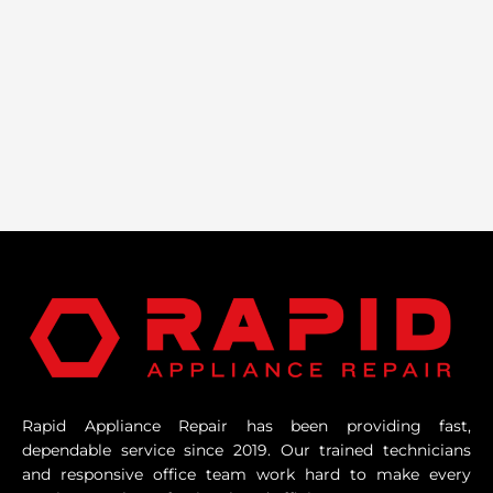
Rapid Appliance Repair has been providing fast,
dependable service since 2019. Our trained technicians
and responsive office team work hard to make every