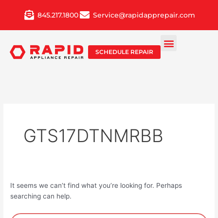
Skip
845.217.1800
Service@rapidapprepair.com
to
content
SCHEDULE REPAIR
GTS17DTNMRBB
It seems we can’t find what you’re looking for. Perhaps
searching can help.