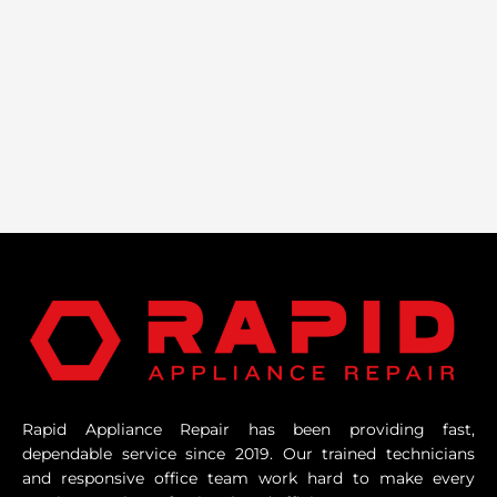
Rapid Appliance Repair has been providing fast,
dependable service since 2019. Our trained technicians
and responsive office team work hard to make every