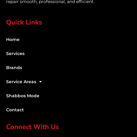
repair smooth, professional, and efficient.
Quick Links
Home
Services
Brands
Service Areas
Shabbos Mode
Contact
Connect With Us