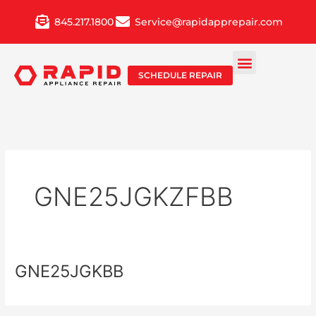
Skip
845.217.1800
Service@rapidapprepair.com
to
content
SCHEDULE REPAIR
GNE25JGKZFBB
GNE25JGKBB