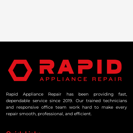
Rapid Appliance Repair has been providing fast,
dependable service since 2019. Our trained technicians
and responsive office team work hard to make every
repair smooth, professional, and efficient.