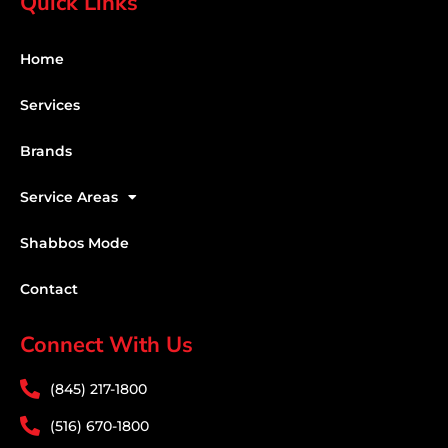
Quick Links
Home
Services
Brands
Service Areas
Shabbos Mode
Contact
Connect With Us
(845) 217-1800
(516) 670-1800