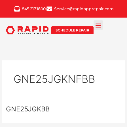
Skip
845.217.1800
Service@rapidapprepair.com
to
content
SCHEDULE REPAIR
GNE25JGKNFBB
GNE25JGKBB