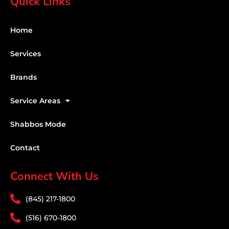
Quick Links
Home
Services
Brands
Service Areas
Shabbos Mode
Contact
Connect With Us
(845) 217-1800
(516) 670-1800