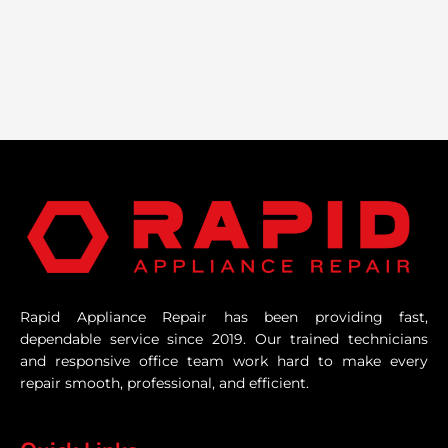
Rapid Appliance Repair has been providing fast,
dependable service since 2019. Our trained technicians
and responsive office team work hard to make every
repair smooth, professional, and efficient.