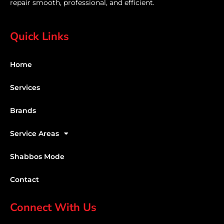
repair smooth, professional, and efficient.
Quick Links
Home
Services
Brands
Service Areas
Shabbos Mode
Contact
Connect With Us