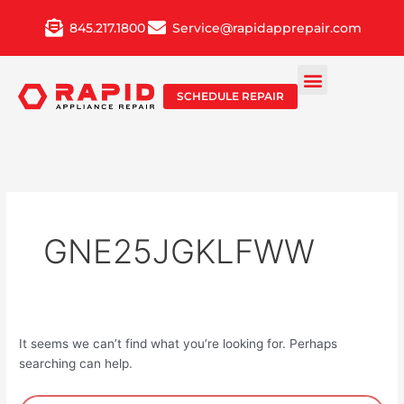
Skip
845.217.1800
Service@rapidapprepair.com
to
content
SCHEDULE REPAIR
GNE25JGKLFWW
It seems we can’t find what you’re looking for. Perhaps
searching can help.