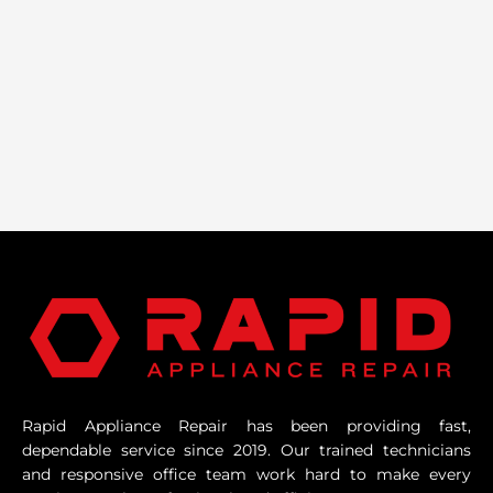
Rapid Appliance Repair has been providing fast,
dependable service since 2019. Our trained technicians
and responsive office team work hard to make every