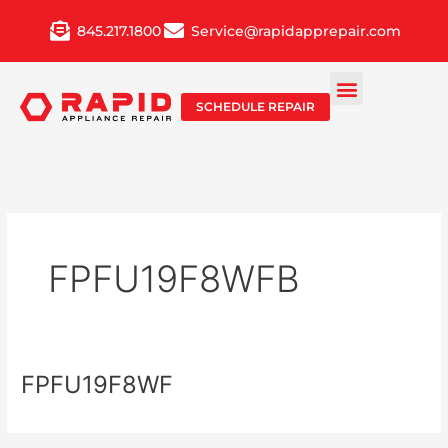
Skip
845.217.1800
Service@rapidapprepair.com
to
content
SCHEDULE REPAIR
FPFU19F8WFB
FPFU19F8WF