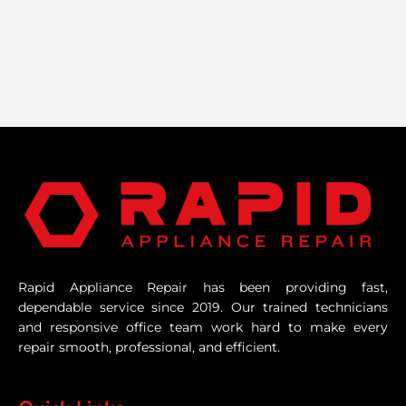
Rapid Appliance Repair has been providing fast,
dependable service since 2019. Our trained technicians
and responsive office team work hard to make every
repair smooth, professional, and efficient.