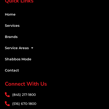
Quick Links
Home
Services
Brands
Service Areas
Shabbos Mode
Contact
Connect With Us
(845) 217-1800
(516) 670-1800