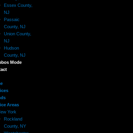
Essex County,
NJ
Passaic
County, NJ
Union County,
NJ
Hudson
County, NJ
bbos Mode
act
e
ices
nds
ice Areas
ew York
Rockland
County, NY