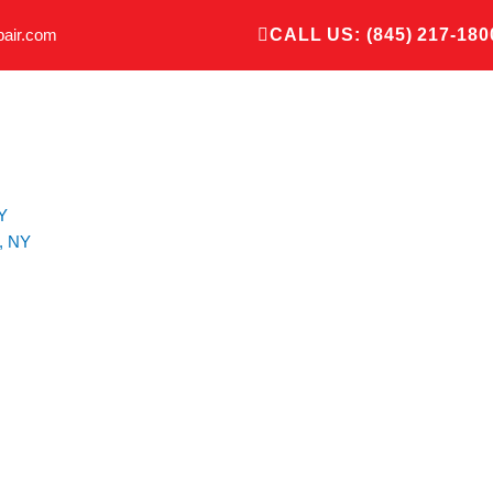
pair.com
CALL US: (845) 217-180
Y
, NY