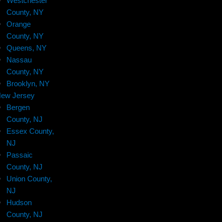
Westchester
County, NY
Orange
County, NY
Queens, NY
Nassau
County, NY
Brooklyn, NY
ew Jersey
Bergen
County, NJ
Essex County,
NJ
Passaic
County, NJ
Union County,
NJ
Hudson
County, NJ