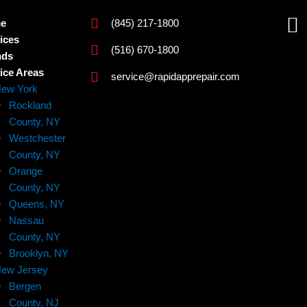
F
e
(845) 217-1800
a
ices
(516) 670-1800
nds
c
ice Areas
service@rapidapprepair.com
e
ew York
b
Rockland
o
County, NY
Westchester
o
County, NY
k
Orange
County, NY
Queens, NY
Nassau
County, NY
Brooklyn, NY
ew Jersey
Bergen
County, NJ