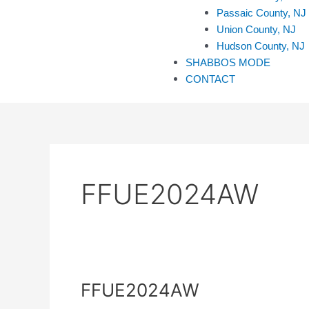
Passaic County, NJ
Union County, NJ
Hudson County, NJ
SHABBOS MODE
CONTACT
FFUE2024AW
FFUE2024AW