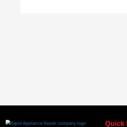
Quick 