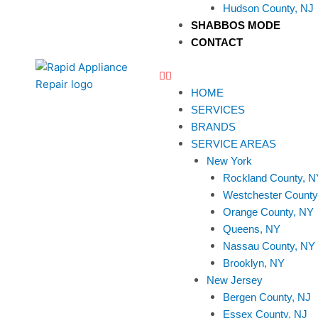
Hudson County, NJ
SHABBOS MODE
CONTACT
HOME
SERVICES
BRANDS
SERVICE AREAS
New York
Rockland County, N
Westchester County
Orange County, NY
Queens, NY
Nassau County, NY
Brooklyn, NY
New Jersey
Bergen County, NJ
Essex County, NJ