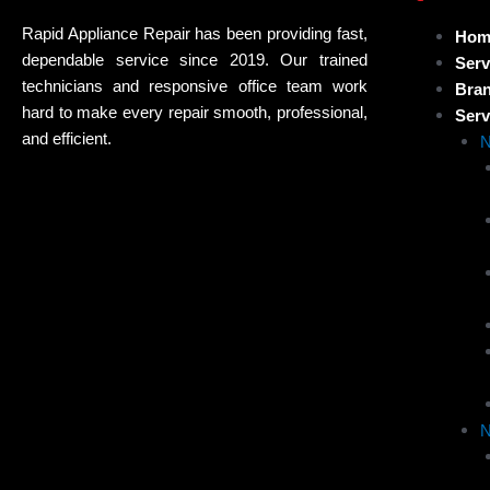
Rapid Appliance Repair has been providing fast,
Hom
dependable service since 2019. Our trained
Serv
technicians and responsive office team work
Bra
hard to make every repair smooth, professional,
Serv
and efficient.
N
N