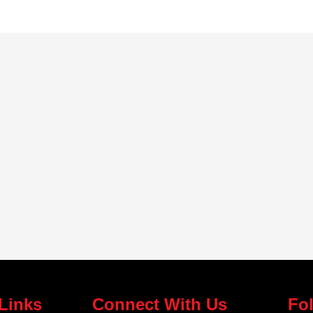
Links
Connect With Us
Fo