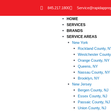
Skip
845.217.1800
Service@rapidappre
to
content
HOME
SERVICES
BRANDS
SERVICE AREAS
New York
Rockland County, N
Westchester County
Orange County, NY
Queens, NY
Nassau County, NY
Brooklyn, NY
New Jersey
Bergen County, NJ
Essex County, NJ
Passaic County, NJ
Union County, NJ