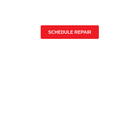
SCHEDULE REPAIR