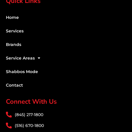
Quick Links
Home
Services
Brands
Service Areas
Shabbos Mode
Contact
Connect With Us
(845) 217-1800
(516) 670-1800