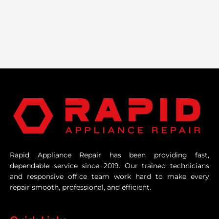
Rapid Appliance Repair has been providing fast,
dependable service since 2019. Our trained technicians
and responsive office team work hard to make every
repair smooth, professional, and efficient.