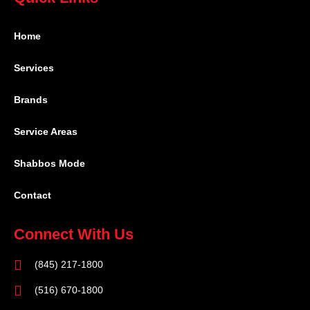
Home
Services
Brands
Service Areas
Shabbos Mode
Contact
Connect With Us
(845) 217-1800
(516) 670-1800