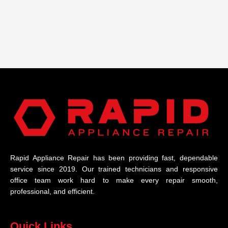
Rapid Appliance Repair has been providing fast, dependable
service since 2019. Our trained technicians and responsive
office team work hard to make every repair smooth,
professional, and efficient.
Quick Links