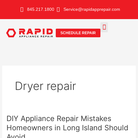
Skip
845.217.1800
Service@rapidapprepair.com
to
content
SCHEDULE REPAIR
SERVICE AREAS
SHABBOS MODE
Dryer repair
DIY Appliance Repair Mistakes
Homeowners in Long Island Should
Avoid