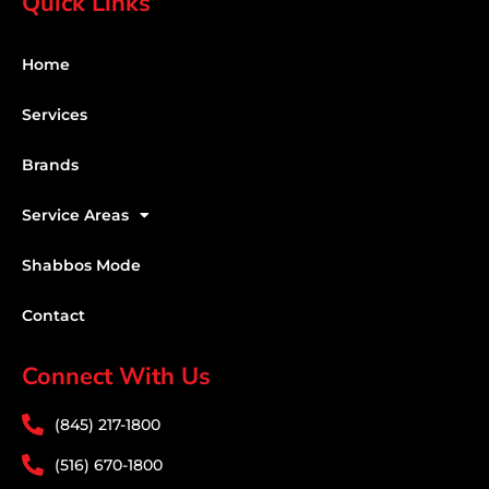
Quick Links
Home
Services
Brands
Service Areas
Shabbos Mode
Contact
Connect With Us
(845) 217-1800
(516) 670-1800