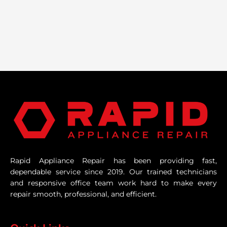
Rapid Appliance Repair has been providing fast,
dependable service since 2019. Our trained technicians
and responsive office team work hard to make every
repair smooth, professional, and efficient.