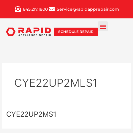
Skip
845.217.1800
Service@rapidapprepair.com
to
content
SCHEDULE REPAIR
CYE22UP2MLS1
CYE22UP2MS1