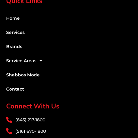
Quick Links
Home
Services
Brands
Service Areas
Shabbos Mode
Contact
Connect With Us
(845) 217-1800
(516) 670-1800