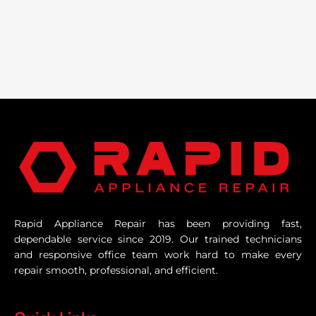
Rapid Appliance Repair has been providing fast,
dependable service since 2019. Our trained technicians
and responsive office team work hard to make every
repair smooth, professional, and efficient.