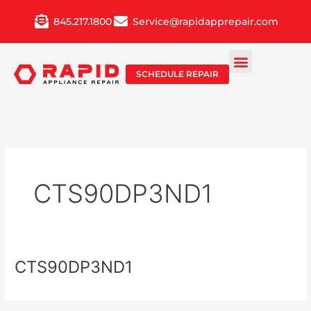
Skip
845.217.1800
Service@rapidapprepair.com
to
content
SCHEDULE REPAIR
CTS90DP3ND1
CTS90DP3ND1