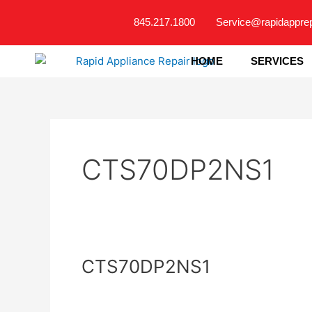
Skip
845.217.1800
Service@rapidappre
to
content
HOME
SERVICES
CTS70DP2NS1
CTS70DP2NS1