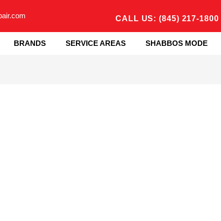
pair.com
CALL US: (845) 217-1800
BRANDS
SERVICE AREAS
SHABBOS MODE