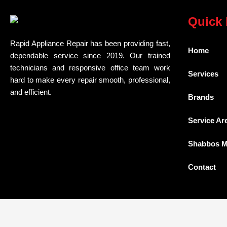
Quick 
Rapid Appliance Repair has been providing fast,
Home
dependable service since 2019. Our trained
technicians and responsive office team work
Services
hard to make every repair smooth, professional,
and efficient.
Brands
Service Ar
Shabbos 
Contact