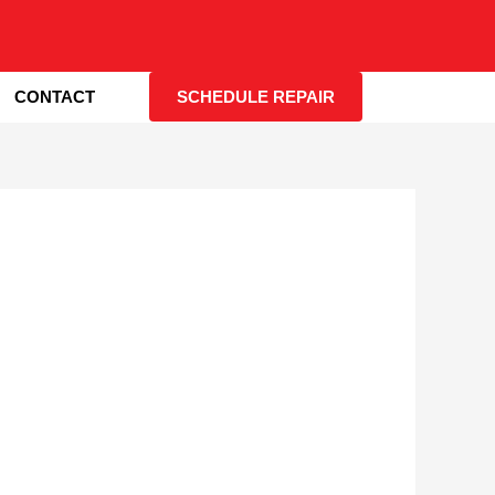
CONTACT
SCHEDULE REPAIR