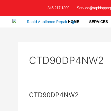
Skip
845.217.1800
Service@rapidappre
to
content
HOME
SERVICES
CTD90DP4NW2
CTD90DP4NW2