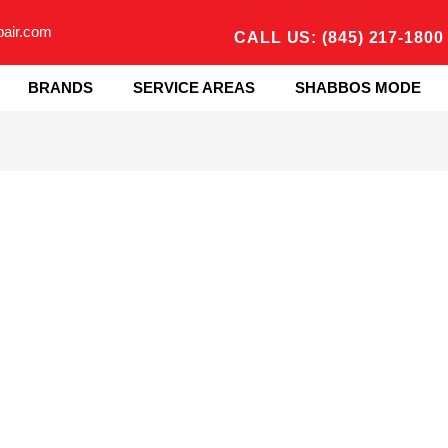
pair.com
CALL US: (845) 217-1800
BRANDS
SERVICE AREAS
SHABBOS MODE