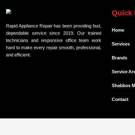
Quick 
Rapid Appliance Repair has been providing fast,
Home
dependable service since 2019. Our trained
technicians and responsive office team work
Services
hard to make every repair smooth, professional,
and efficient.
Brands
Service Ar
Shabbos 
Contact