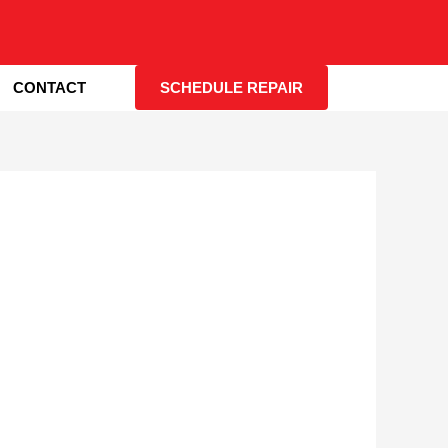
CONTACT
SCHEDULE REPAIR