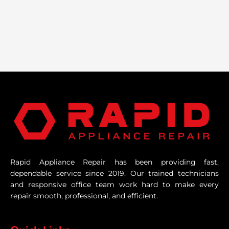
Rapid Appliance Repair has been providing fast,
dependable service since 2019. Our trained technicians
and responsive office team work hard to make every
repair smooth, professional, and efficient.