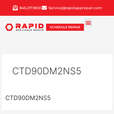
Skip
845.217.1800
Service@rapidapprepair.com
to
content
SCHEDULE REPAIR
CTD90DM2NS5
CTD90DM2NS5