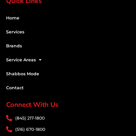
Quick Links
Home
Services
Brands
Service Areas
Shabbos Mode
Contact
Connect With Us
(845) 217-1800
(516) 670-1800