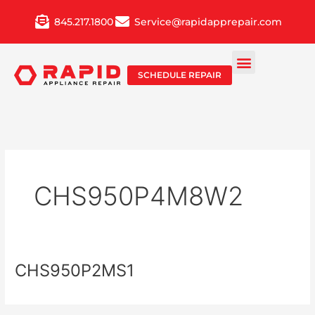
Skip
845.217.1800
Service@rapidapprepair.com
to
content
SCHEDULE REPAIR
CHS950P4M8W2
CHS950P2MS1