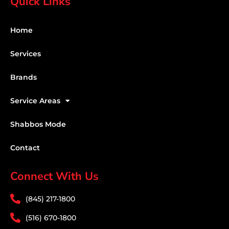
Quick Links
Home
Services
Brands
Service Areas
Shabbos Mode
Contact
Connect With Us
(845) 217-1800
(516) 670-1800