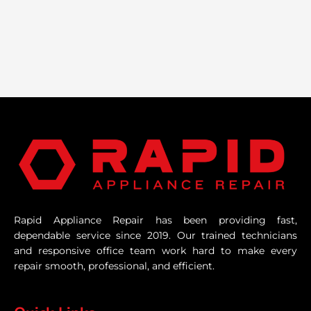
Rapid Appliance Repair has been providing fast,
dependable service since 2019. Our trained technicians
and responsive office team work hard to make every
repair smooth, professional, and efficient.