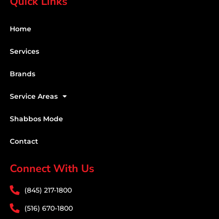
Quick Links
Home
Services
Brands
Service Areas
Shabbos Mode
Contact
Connect With Us
(845) 217-1800
(516) 670-1800