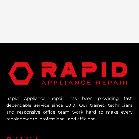
Rapid Appliance Repair has been providing fast,
dependable service since 2019. Our trained technicians
and responsive office team work hard to make every
repair smooth, professional, and efficient.