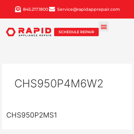
Skip
845.217.1800
Service@rapidapprepair.com
to
content
SCHEDULE REPAIR
CHS950P4M6W2
CHS950P2MS1