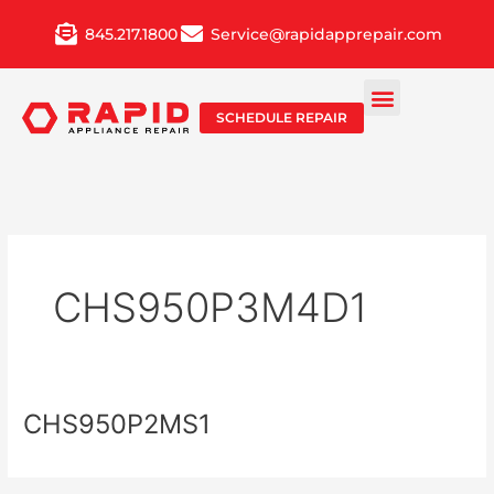
Skip
845.217.1800
Service@rapidapprepair.com
to
content
SCHEDULE REPAIR
CHS950P3M4D1
CHS950P2MS1