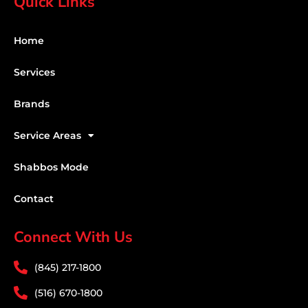
Quick Links
Home
Services
Brands
Service Areas
Shabbos Mode
Contact
Connect With Us
(845) 217-1800
(516) 670-1800