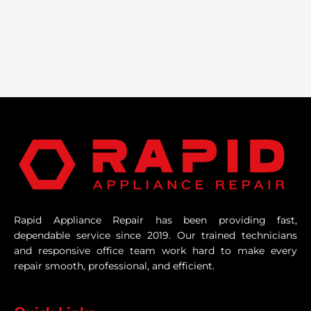
Rapid Appliance Repair has been providing fast,
dependable service since 2019. Our trained technicians
and responsive office team work hard to make every
repair smooth, professional, and efficient.