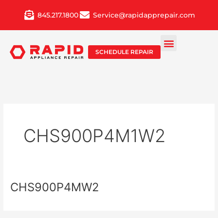
Skip
845.217.1800
Service@rapidapprepair.com
to
content
SCHEDULE REPAIR
CHS900P4M1W2
CHS900P4MW2