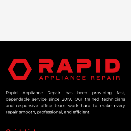
Rapid Appliance Repair has been providing fast,
dependable service since 2019. Our trained technicians
and responsive office team work hard to make every
repair smooth, professional, and efficient.