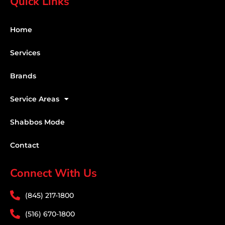
Quick Links
Home
Services
Brands
Service Areas
Shabbos Mode
Contact
Connect With Us
(845) 217-1800
(516) 670-1800