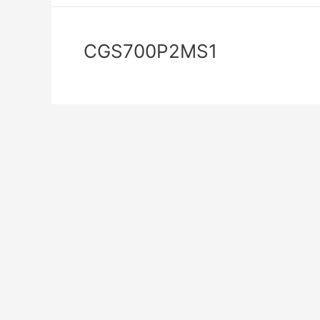
CGS700P2MS1