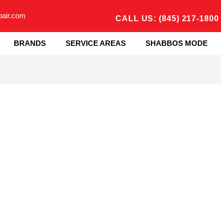
pair.com
CALL US: (845) 217-1800
BRANDS
SERVICE AREAS
SHABBOS MODE