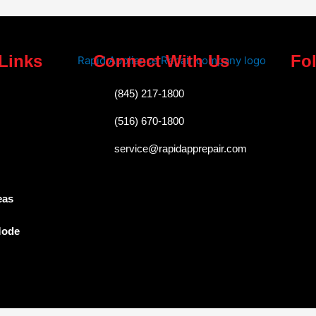
Links
Connect With Us
Fo
F
(845) 217-1800
a
(516) 670-1800
c
service@rapidapprepair.com
e
b
o
eas
o
Mode
k