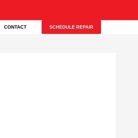
CONTACT
SCHEDULE REPAIR