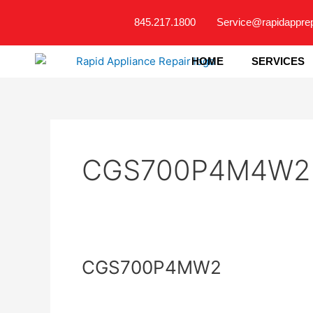
Skip
845.217.1800
Service@rapidappre
to
content
HOME
SERVICES
CGS700P4M4W2
CGS700P4MW2