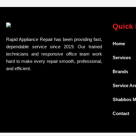
Quick 
Rapid Appliance Repair has been providing fast,
Home
dependable service since 2019. Our trained
technicians and responsive office team work
Services
hard to make every repair smooth, professional,
and efficient.
Brands
Service Ar
Shabbos 
Contact