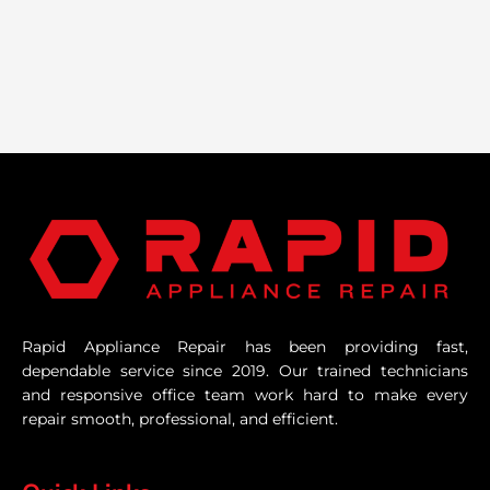
Rapid Appliance Repair has been providing fast,
dependable service since 2019. Our trained technicians
and responsive office team work hard to make every
repair smooth, professional, and efficient.