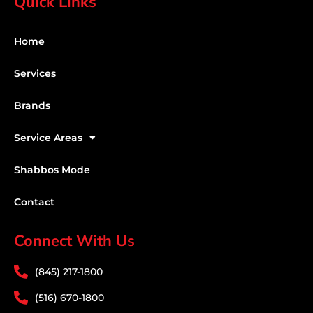
Quick Links
Home
Services
Brands
Service Areas
Shabbos Mode
Contact
Connect With Us
(845) 217-1800
(516) 670-1800