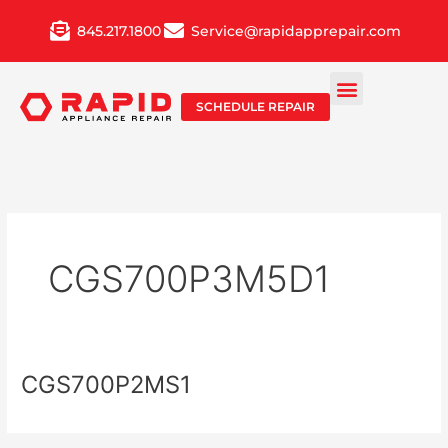
Skip
845.217.1800
Service@rapidapprepair.com
to
content
SCHEDULE REPAIR
CGS700P3M5D1
CGS700P2MS1