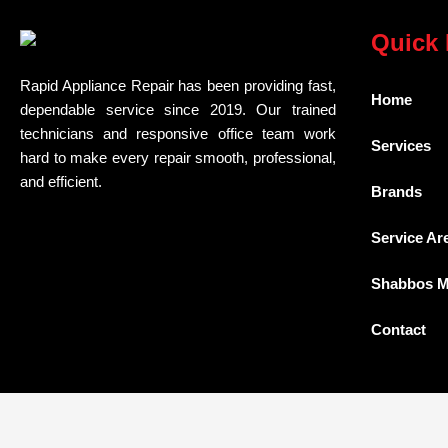
Quick 
Rapid Appliance Repair has been providing fast,
Home
dependable service since 2019. Our trained
technicians and responsive office team work
Services
hard to make every repair smooth, professional,
and efficient.
Brands
Service Ar
Shabbos 
Contact