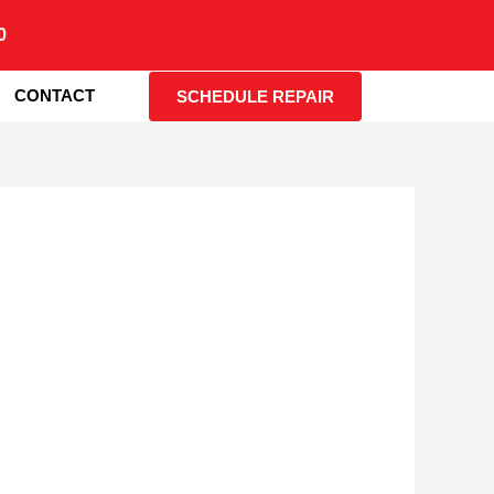
0
CONTACT
SCHEDULE REPAIR