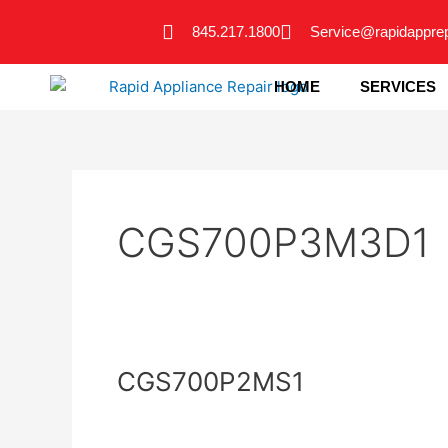
Skip
845.217.1800
Service@rapidappre
to
content
HOME
SERVICES
CGS700P3M3D1
CGS700P2MS1