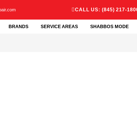
pair.com
CALL US: (845) 217-180
BRANDS
SERVICE AREAS
SHABBOS MODE