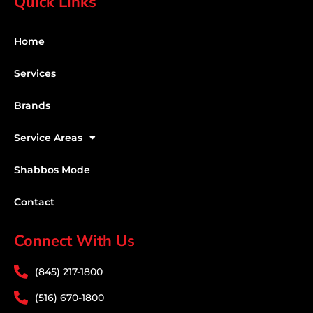
Quick Links
Home
Services
Brands
Service Areas
Shabbos Mode
Contact
Connect With Us
(845) 217-1800
(516) 670-1800