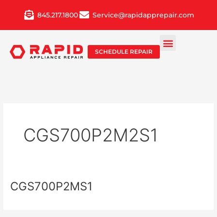
Skip
845.217.1800
Service@rapidapprepair.com
to
content
SCHEDULE REPAIR
CGS700P2M2S1
CGS700P2MS1