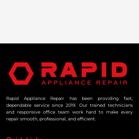
Rapid Appliance Repair has been providing fast,
dependable service since 2019. Our trained technicians
and responsive office team work hard to make every
repair smooth, professional, and efficient.