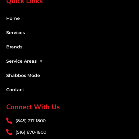
Quick Links
Home
Services
Brands
Service Areas
Shabbos Mode
Contact
Connect With Us
(845) 217-1800
(516) 670-1800