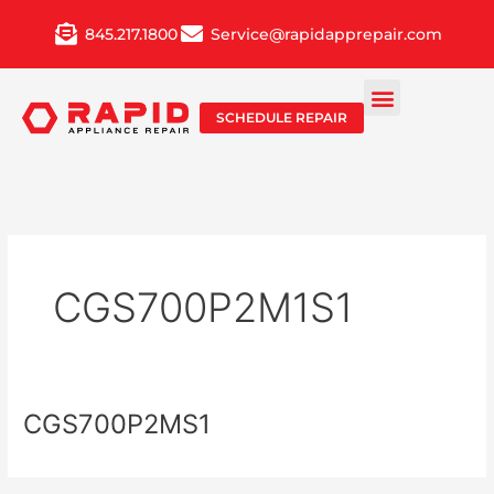
Skip
845.217.1800
Service@rapidapprepair.com
to
content
SCHEDULE REPAIR
CGS700P2M1S1
CGS700P2MS1