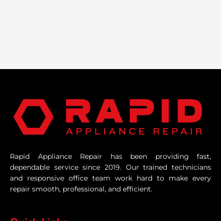
Rapid Appliance Repair has been providing fast,
dependable service since 2019. Our trained technicians
and responsive office team work hard to make every
repair smooth, professional, and efficient.