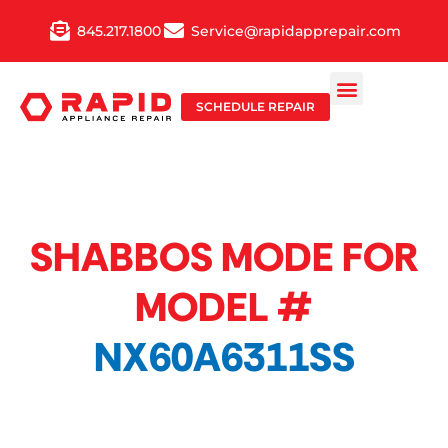
Skip
845.217.1800
Service@rapidapprepair.com
to
content
SCHEDULE REPAIR
SHABBOS MODE FOR
MODEL #
NX60A6311SS