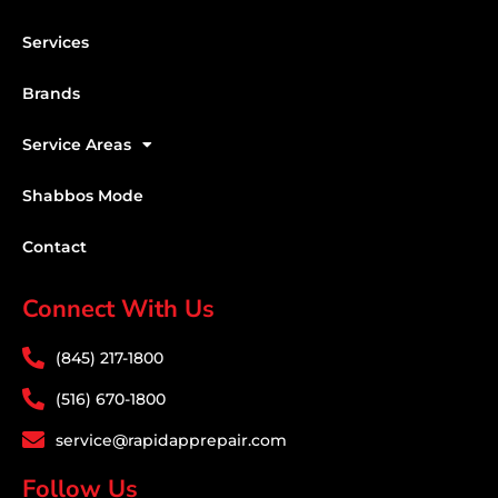
Services
Brands
Service Areas
Shabbos Mode
Contact
Connect With Us
(845) 217-1800
(516) 670-1800
service@rapidapprepair.com
Follow Us