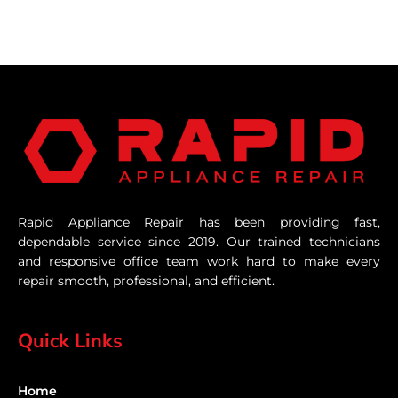
Rapid Appliance Repair has been providing fast,
dependable service since 2019. Our trained technicians
and responsive office team work hard to make every
repair smooth, professional, and efficient.
Quick Links
Home