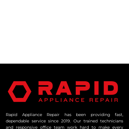
Rapid Appliance Repair has been providing fast,
dependable service since 2019. Our trained technicians
and responsive office team work hard to make every