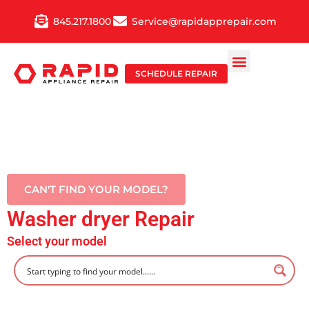
Skip
845.217.1800
Service@rapidapprepair.com
to
content
SCHEDULE REPAIR
CAN'T FIND YOUR MODEL?
Washer dryer Repair
Select your model