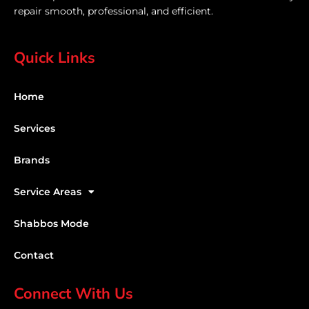
repair smooth, professional, and efficient.
Quick Links
Home
Services
Brands
Service Areas
Shabbos Mode
Contact
Connect With Us